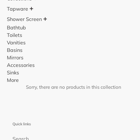
o
+
Tapware
n
+
Shower Screen
:
Bathtub
Toilets
Vanities
Basins
Mirrors
Accessories
Sinks
More
Sorry, there are no products in this collection
Quick links
Search