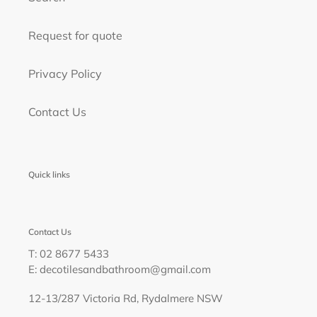
Request for quote
Privacy Policy
Contact Us
Quick links
Contact Us
T: 02 8677 5433
E: decotilesandbathroom@gmail.com
12-13/287 Victoria Rd, Rydalmere NSW