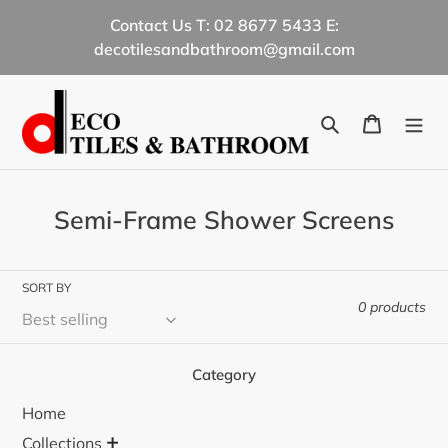
Skip
Contact Us T: 02 8677 5433 E:
to
decotilesandbathroom@gmail.com
content
Search
Cart
C
Semi-Frame Shower Screens
o
l
SORT BY
l
0 products
e
c
Category
t
Home
i
+
Collections