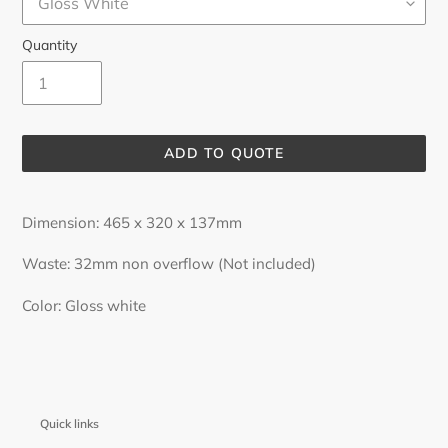
Quantity
ADD TO QUOTE
Adding
product
Dimension: 465 x 320 x 137mm
to
your
Waste: 32mm non overflow (Not included)
cart
Color: Gloss white
Quick links