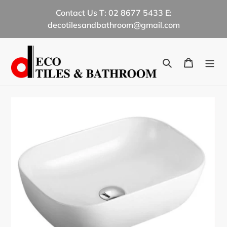
Skip
Contact Us T: 02 8677 5433 E:
to
decotilesandbathroom@gmail.com
content
Search
Cart