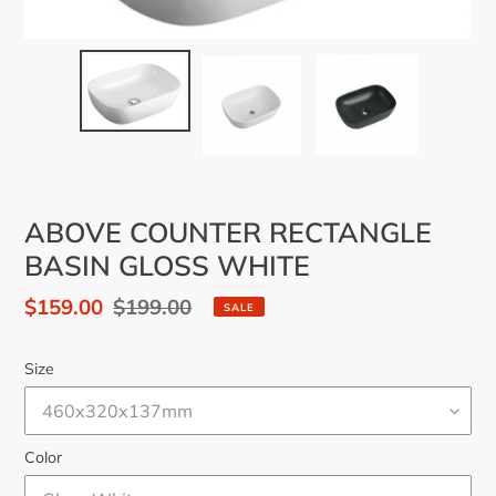
ABOVE COUNTER RECTANGLE
BASIN GLOSS WHITE
Sale
$159.00
Regular
$199.00
SALE
price
price
Size
Color