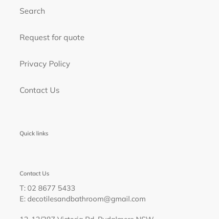
Search
Request for quote
Privacy Policy
Contact Us
Quick links
Contact Us
T: 02 8677 5433
E: decotilesandbathroom@gmail.com