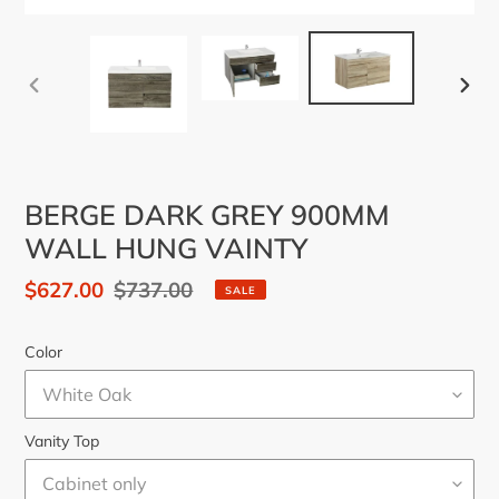
PREVIOUS
NEX
SLIDE
SLID
BERGE DARK GREY 900MM
WALL HUNG VAINTY
Sale
$627.00
Regular
$737.00
SALE
price
price
Color
Vanity Top