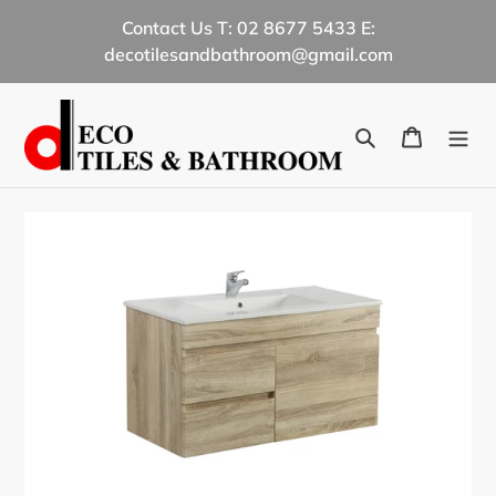
Skip
Contact Us T: 02 8677 5433 E:
to
decotilesandbathroom@gmail.com
content
Search
Cart