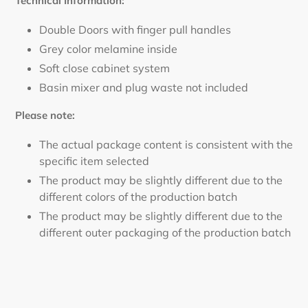
Technical Information:
Double Doors with finger pull handles
Grey color melamine inside
Soft close cabinet system
Basin mixer and plug waste not included
Please note:
The actual package content is consistent with the
specific item selected
The product may be slightly different due to the
different colors of the production batch
The product may be slightly different due to the
different outer packaging of the production batch