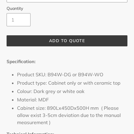
Quantity
ADD TO QUOTE
Adding
product
Specification
:
to
your
Product SKU: B94W-DG or B94W-WO
cart
Product type: Cabinet only or with ceramic top
Colour: Dark grey or white oak
Material: MDF
Cabinet size: 890Lx450Dx500H mm ( Please
allow exist 3-5cm deviation due to the manual
measurement )