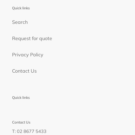
Quick links
Search
Request for quote
Privacy Policy
Contact Us
Quick links
Contact Us
T: 02 8677 5433