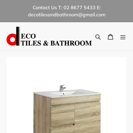
Skip
Contact Us T: 02 8677 5433 E:
to
decotilesandbathroom@gmail.com
content
Search
Cart