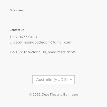
Quick links
Contact Us
T: 02 8677 5433
E: decotilesandbathroom@gmail.com
12-13/287 Victoria Rd, Rydalmere NSW
C
Australia (AUD $)
O
U
N
T
© 2026,
Deco Tiles and Bathroom
R
Y
/