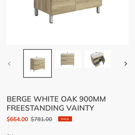
PREVIOUS
NEX
SLIDE
SLID
BERGE WHITE OAK 900MM
FREESTANDING VAINTY
Sale
$664.00
Regular
$781.00
SALE
price
price