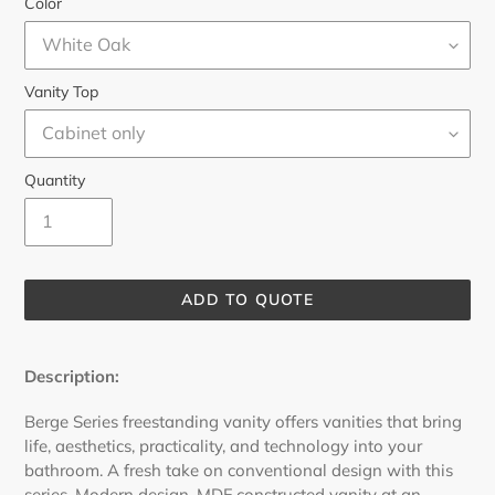
Color
Vanity Top
Quantity
ADD TO QUOTE
Adding
product
Description:
to
your
Berge Series freestanding vanity offers vanities that bring
cart
life, aesthetics, practicality, and technology into your
bathroom. A fresh take on conventional design with this
series.
Modern design, MDF constructed vanity at an