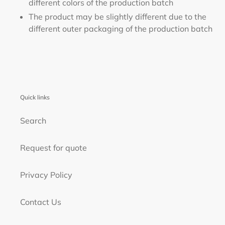
different colors of the production batch
The product may be slightly different due to the
different outer packaging of the production batch
Quick links
Search
Request for quote
Privacy Policy
Contact Us