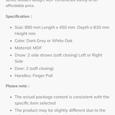
affordable price.
Specification：
Size: 890 mm Length x 450 mm Depth x 830 mm
Height mm
Color: Dark Grey or White Oak
Material: MDF
Draw: 2 side draws
(soft closing) Left or Right
Side
Door: 2 (soft closing)
Handles: Finger Pull
Please note：
The actual package content is consistent with the
specific item selected
The product may be slightly different due to the