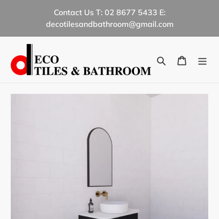
Skip
Contact Us T: 02 8677 5433 E:
to
decotilesandbathroom@gmail.com
content
Search
Cart