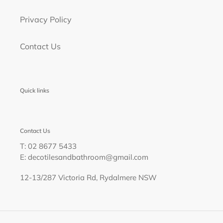
Privacy Policy
Contact Us
Quick links
Contact Us
T: 02 8677 5433
E: decotilesandbathroom@gmail.com
12-13/287 Victoria Rd, Rydalmere NSW