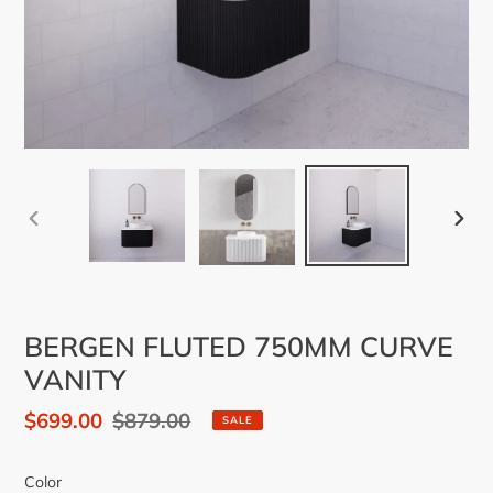
PREVIOUS
NEX
SLIDE
SLID
BERGEN FLUTED 750MM CURVE
VANITY
Sale
$699.00
Regular
$879.00
SALE
price
price
Color