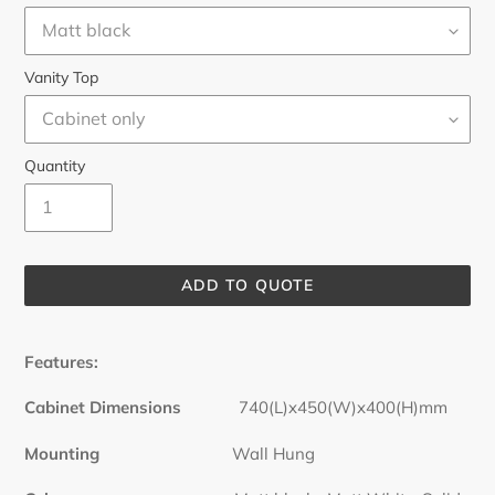
Vanity Top
Quantity
ADD TO QUOTE
Adding
product
Features:
to
your
Cabinet Dimensions
740(L)x450(W)x400(H)mm
cart
Mounting
Wall Hung