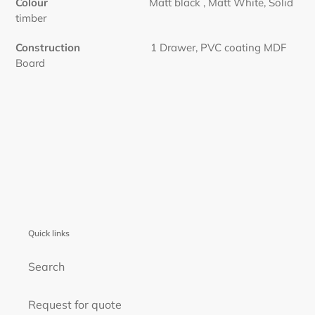
Colour
Matt black , Matt White, Solid
timber
Construction
1 Drawer, PVC coating MDF
Board
Quick links
Search
Request for quote