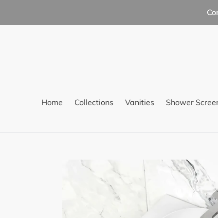
Skip
Co
to
content
Home
Collections
Vanities
Shower Scree