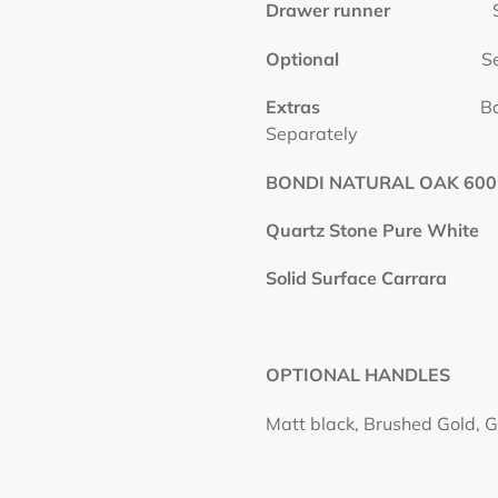
Drawer runner
Soft C
Optional
S
Extras
Basins and P
Separately
BONDI NATURAL OAK 600
Quartz Stone Pure White
Solid Surface Carrara
OPTIONAL HANDLES
Matt black, Brushed Gold, G