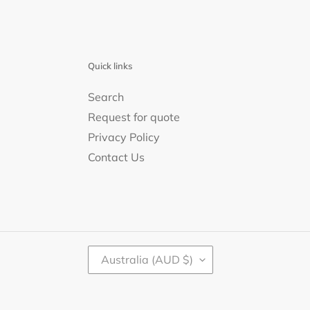
Quick links
Search
Request for quote
Privacy Policy
Contact Us
C
Australia (AUD $)
O
U
N
T