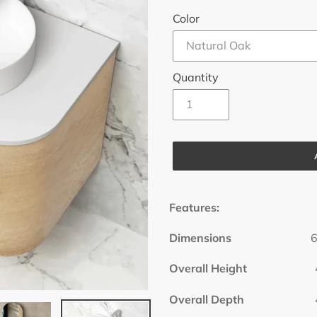
Color
Quantity
Adding
product
Features:
to
your
Dimensions
600x45
cart
Overall Height
47
Overall Depth
46