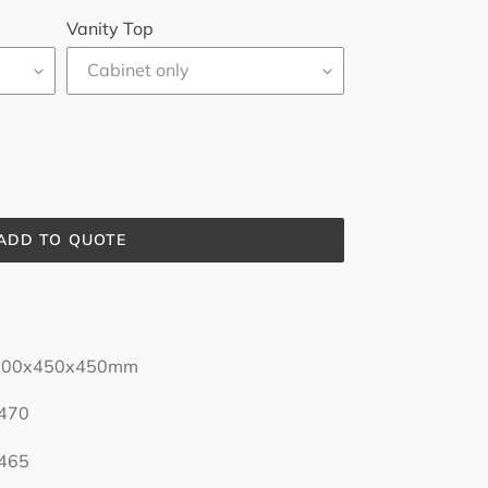
Vanity Top
ADD TO QUOTE
0x450mm
0
5