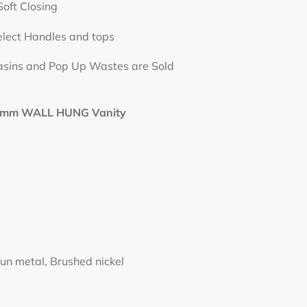
losing
elect Handles and tops
op Up Wastes are Sold
mm WALL HUNG Vanity
un metal, Brushed nickel