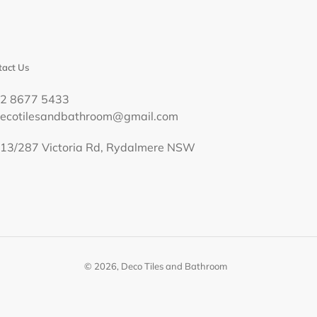
act Us
02 8677 5433
decotilesandbathroom@gmail.com
13/287 Victoria Rd, Rydalmere NSW
© 2026,
Deco Tiles and Bathroom