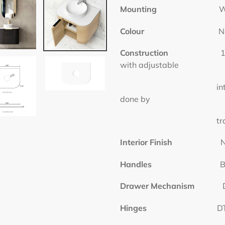
Mounting
Wall 
Colour
Natural
Construction
1 Door, Hig
with adjustable
internal shelf (She
done by
tradesmen to a
Interior Finish
Natura
Handles
Bar Ha
Drawer Mechanism
DTC
Hinges
DTC Hi