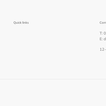
Quick links
Cont
T: 
E: 
12-