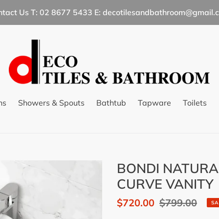
ntact Us T: 02 8677 5433 E: decotilesandbathroom@gmail.
ns
Showers & Spouts
Bathtub
Tapware
Toilets
BONDI NATURA
CURVE VANITY
Sale
$720.00
Regular
$799.00
SA
price
price