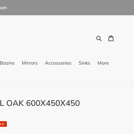
com
Search
Cart
Basins
Mirrors
Accessories
Sinks
More
L OAK 600X450X450
LE