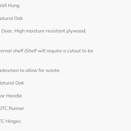
Hung
 Oak
h moisture resistant plywood,
lf will require a cutout to be
llow for waste.
l Oak
ndle
 Runner
nges