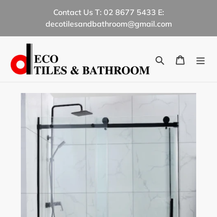
Skip
Contact Us T: 02 8677 5433 E:
to
decotilesandbathroom@gmail.com
content
Search
Cart