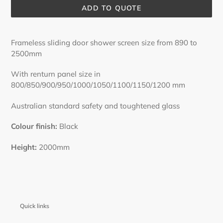
ADD TO QUOTE
Adding
product
Frameless sliding door shower screen size from 890 to
to
2500mm
your
cart
With renturn panel size in
800/850/900/950/1000/1050/1100/1150/1200 mm
Australian standard safety and toughtened glass
Colour finish:
Black
Height:
2000mm
Quick links