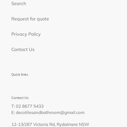
Search
Request for quote
Privacy Policy
Contact Us
Quick links
Contact Us
T: 02 8677 5433
E: decotilesandbathroom@gmail.com
12-13/287 Victoria Rd, Rydalmere NSW