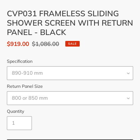
CVP031 FRAMELESS SLIDING
SHOWER SCREEN WITH RETURN
PANEL - BLACK
Sale
$919.00
Regular
$1,086.00
SALE
price
price
Specification
Return Panel Size
Quantity