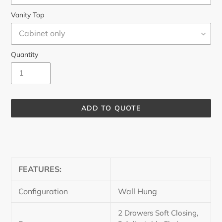
Vanity Top
Quantity
ADD TO QUOTE
Adding
product
to
your
FEATURES:
cart
Configuration
Wall Hung
2 Drawers Soft Closing,