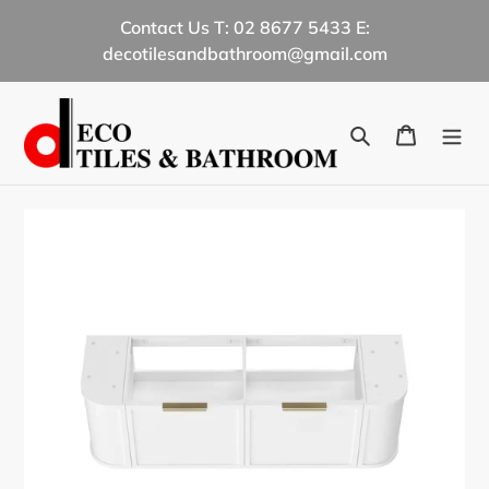
Skip
Contact Us T: 02 8677 5433 E:
to
decotilesandbathroom@gmail.com
content
Search
Cart