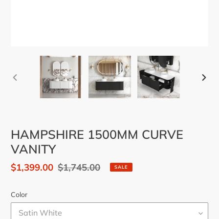
PREVIOUS
NEX
SLIDE
SLID
HAMPSHIRE 1500MM CURVE
VANITY
Sale
$1,399.00
Regular
$1,745.00
SALE
price
price
Color