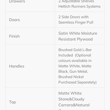
Drawers
2 Adjustable Shelves
Hettich Runners Systems
2 Side Doors with
Doors
Seemless Finger Pull
Satin White Moisture
Finish
Resistant Plywood
Brushed Gold L-Bar
Included (Optional
colours available in
Handles
Matte White, Matte
Black, Gun Metal,
Brushed Nickel
Purchased Separately)
Matte White
Stone&Cloudy
Top
Carrara&Natural