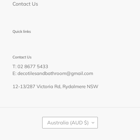
Contact Us
Quick links
Contact Us
T: 02 8677 5433
E: decotilesandbathroom@gmail.com
12-13/287 Victoria Rd, Rydalmere NSW
C
Australia (AUD $)
O
U
N
T