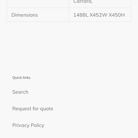
Carrara,
Dimensions
1488L X452W X450H
Quick links
Search
Request for quote
Privacy Policy