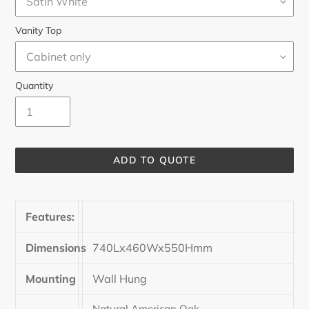
Vanity Top
Quantity
ADD TO QUOTE
Adding
product
Features:
to
your
cart
Dimensions
740Lx460Wx550Hmm
Mounting
Wall Hung
Natural American Oak,