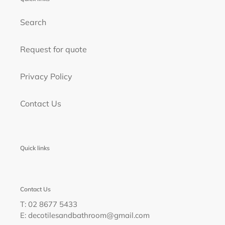
Search
Request for quote
Privacy Policy
Contact Us
Quick links
Contact Us
T: 02 8677 5433
E: decotilesandbathroom@gmail.com