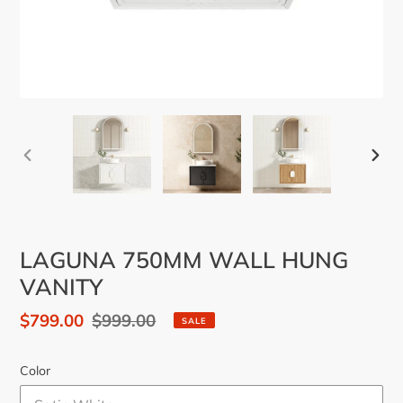
PREVIOUS
NEX
SLIDE
SLID
LAGUNA 750MM WALL HUNG
VANITY
Sale
$799.00
Regular
$999.00
SALE
price
price
Color