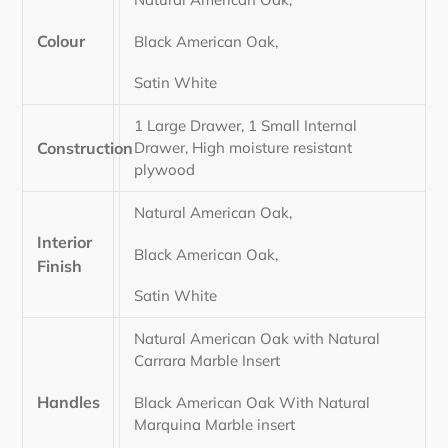
Colour
Black American Oak,
Satin White
1 Large Drawer, 1 Small Internal
Construction
Drawer, High moisture resistant
plywood
Natural American Oak,
Interior
Black American Oak,
Finish
Satin White
Natural American Oak with Natural
Carrara Marble Insert
Handles
Black American Oak With Natural
Marquina Marble insert