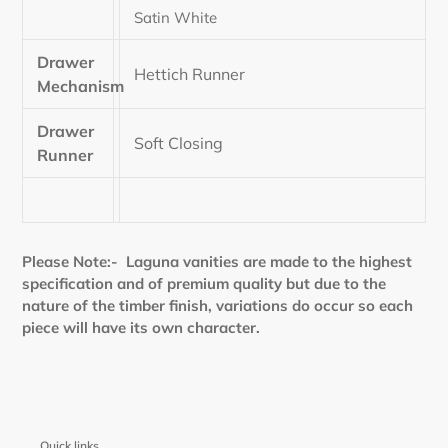
Satin White
Drawer
Hettich Runner
Mechanism
Drawer
Soft Closing
Runner
Please Note:- Laguna vanities are made to the highest
specification and of premium quality but due to the
nature of the timber finish, variations do occur so each
piece will have its own character.
Quick links