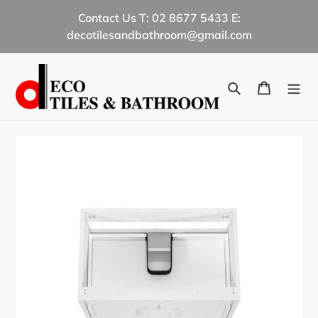
Skip
Contact Us T: 02 8677 5433 E:
to
decotilesandbathroom@gmail.com
content
Search
Cart