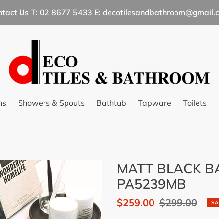
ntact Us T: 02 8677 5433 E: decotilesandbathroom@gmail.
ns
Showers & Spouts
Bathtub
Tapware
Toilets
MATT BLACK BA
PA5239MB
Sale
$259.00
Regular
$299.00
SA
price
price