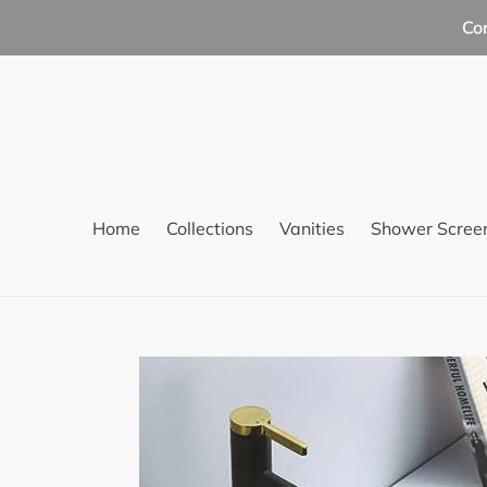
Skip
Co
to
content
Home
Collections
Vanities
Shower Scree