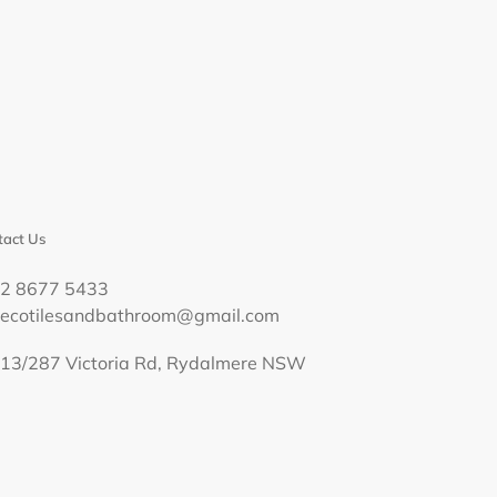
act Us
02 8677 5433
decotilesandbathroom@gmail.com
13/287 Victoria Rd, Rydalmere NSW