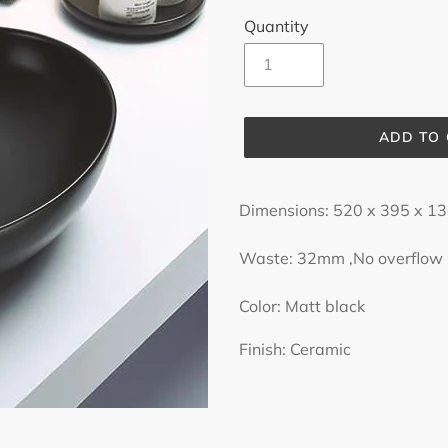
Quantity
ADD TO
Adding
product
Dimensions: 520 x 395 x 
to
your
Waste: 32mm ,No overflow
cart
Color: Matt black
Finish: Ceramic