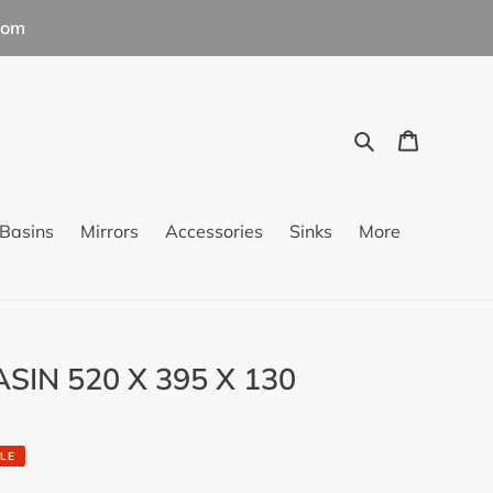
com
Search
Cart
Basins
Mirrors
Accessories
Sinks
More
SIN 520 X 395 X 130
LE