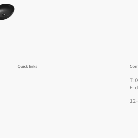
Quick links
Cont
T: 
E: 
12-