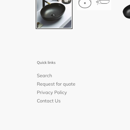
Quick links
Search
Request for quote
Privacy Policy
Contact Us