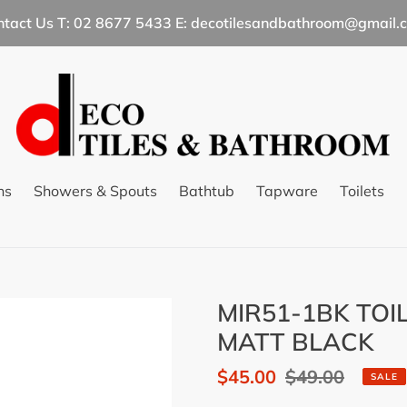
ntact Us T: 02 8677 5433 E: decotilesandbathroom@gmail.
ns
Showers & Spouts
Bathtub
Tapware
Toilets
MIR51-1BK TOI
MATT BLACK
Sale
$45.00
Regular
$49.00
SALE
price
price