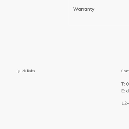
Warranty
Quick links
Cont
T: 
E: 
12-