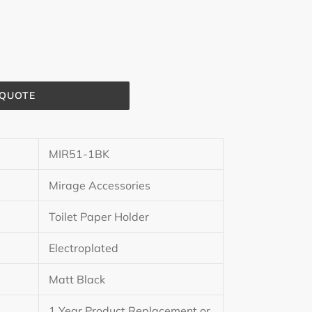
 QUOTE
MIR51-1BK
Mirage Accessories
Toilet Paper Holder
Electroplated
Matt Black
1 Year Product Replacement or