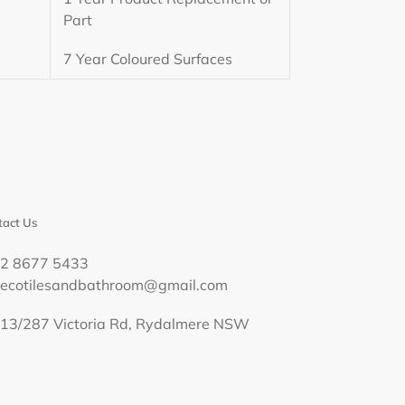
Part
7 Year Coloured Surfaces
act Us
02 8677 5433
decotilesandbathroom@gmail.com
13/287 Victoria Rd, Rydalmere NSW