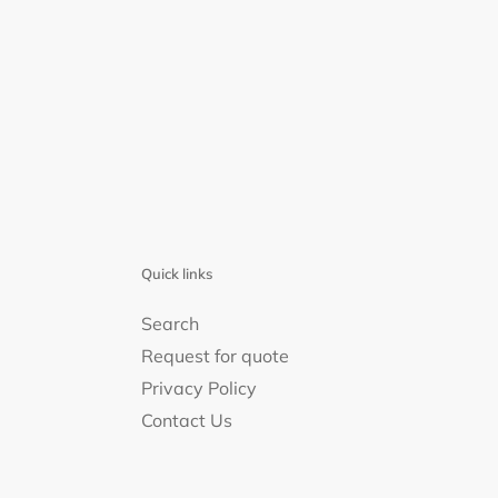
Quick links
Search
Request for quote
Privacy Policy
Contact Us