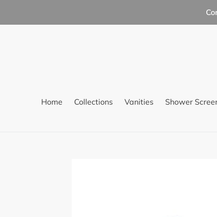
Skip
Co
to
content
Home
Collections
Vanities
Shower Scree