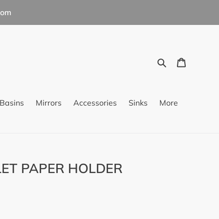
com
Search
Cart
Basins
Mirrors
Accessories
Sinks
More
LET PAPER HOLDER