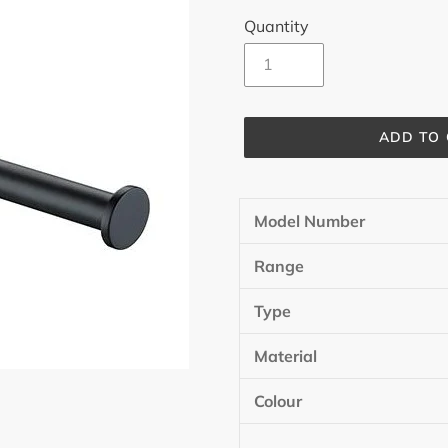
Quantity
ADD TO
Adding
product
Model Number
to
your
Range
cart
Type
Material
Colour