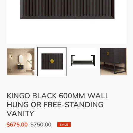
KINGO BLACK 600MM WALL
HUNG OR FREE-STANDING
VANITY
Sale
$675.00
Regular
$750.00
SALE
price
price