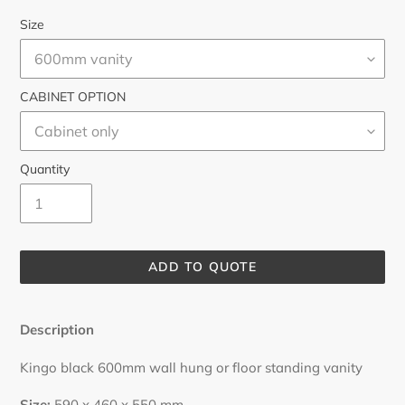
Size
CABINET OPTION
Quantity
ADD TO QUOTE
Adding
product
Description
to
your
Kingo black 600mm wall hung or floor standing vanity
cart
Size:
59
0 x 460 x 550 mm