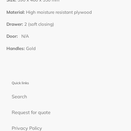
Material:
High moisture resistant plywood
Drawer:
2 (soft closing)
Door:
N
/A
Handles:
Gold
Quick links
Search
Request for quote
Privacy Policy