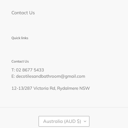
Contact Us
Quick links
Contact Us
T: 02 8677 5433
E: decotilesandbathroom@gmail.com
12-13/287 Victoria Rd, Rydalmere NSW
C
Australia (AUD $)
O
U