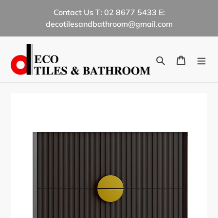
Skip
Contact Us T: 02 8677 5433 E:
to
decotilesandbathroom@gmail.com
content
Search
Cart