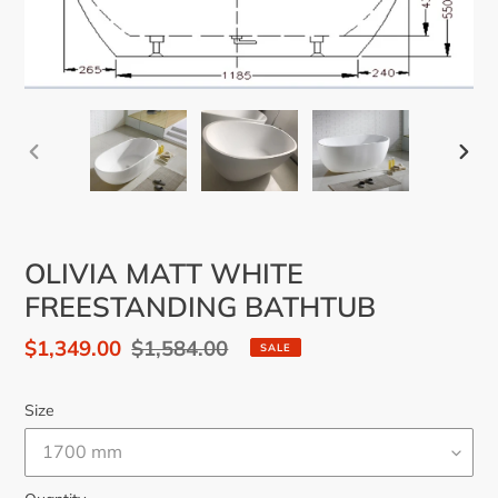
PREVIOUS
NEX
SLIDE
SLID
OLIVIA MATT WHITE
FREESTANDING BATHTUB
Sale
$1,349.00
Regular
$1,584.00
SALE
price
price
Size