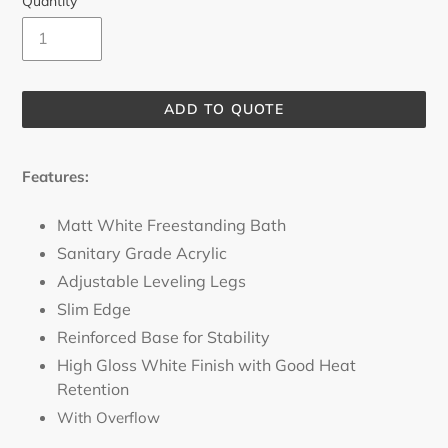
Quantity
ADD TO QUOTE
Adding
product
Features:
to
your
Matt White Freestanding Bath
cart
Sanitary Grade Acrylic
Adjustable Leveling Legs
Slim Edge
Reinforced Base for Stability
High Gloss White Finish with Good Heat
Retention
With Overflow