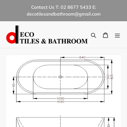
Skip
Contact Us T: 02 8677 5433 E:
to
decotilesandbathroom@gmail.com
content
Search
Cart