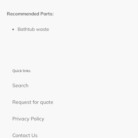
Recommended Parts:
Bathtub waste
Quick links
Search
Request for quote
Privacy Policy
Contact Us