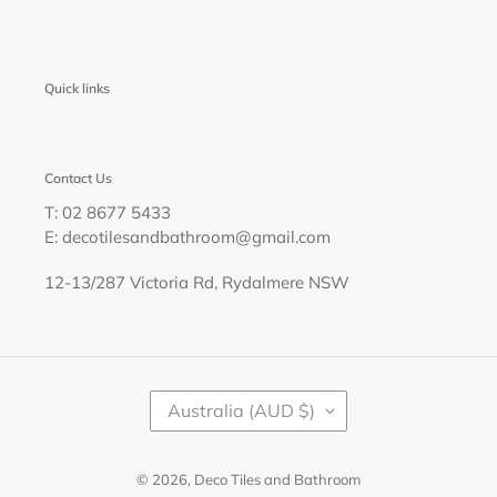
Quick links
Contact Us
T: 02 8677 5433
E: decotilesandbathroom@gmail.com
12-13/287 Victoria Rd, Rydalmere NSW
C
Australia (AUD $)
O
U
N
T
© 2026,
Deco Tiles and Bathroom
R