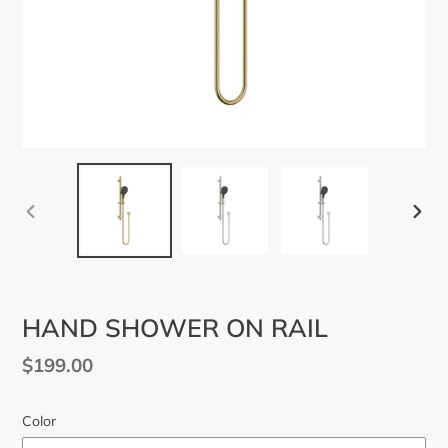
PREVIOUS
NEX
SLIDE
SLID
HAND SHOWER ON RAIL
Regular
$199.00
price
Color