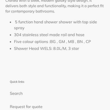
Crafted with a sleek, modern galaxy style design, it
delivers both style and functionality, making it a perfect fit
for contemporary bathrooms.
5 function hand shower shower with top side
spray
304 stainless steel made rail and hose
Five colour options :BG , GM , MB , BN , CP
Shower Head WELS: 8.0L/M, 3 star
Quick links
Search
Request for quote