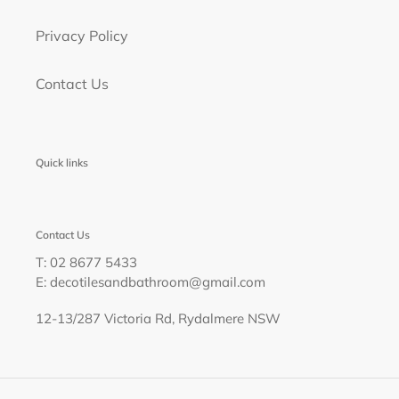
Privacy Policy
Contact Us
Quick links
Contact Us
T: 02 8677 5433
E: decotilesandbathroom@gmail.com
12-13/287 Victoria Rd, Rydalmere NSW