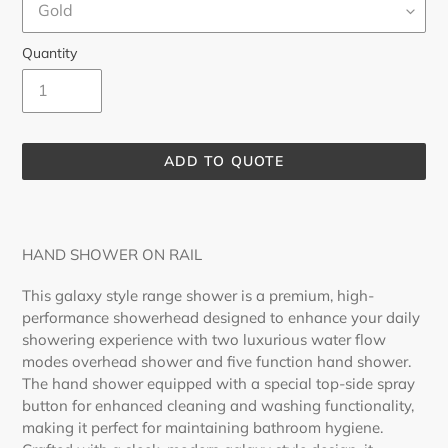
Quantity
ADD TO QUOTE
Adding
product
to
HAND SHOWER ON RAIL
your
cart
This galaxy style range shower is a premium, high-
performance showerhead designed to enhance your daily
showering experience with two luxurious water flow
modes overhead shower and five function hand shower.
The hand shower equipped with a special top-side spray
button for enhanced cleaning and washing functionality,
making it perfect for maintaining bathroom hygiene.