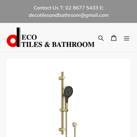
Skip
Contact Us T: 02 8677 5433 E:
to
decotilesandbathroom@gmail.com
content
Search
Cart