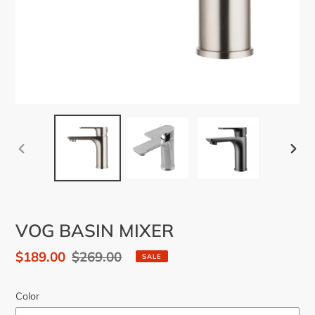
PREVIOUS
NEX
SLIDE
SLID
VOG BASIN MIXER
Sale
$189.00
Regular
$269.00
SALE
price
price
Color