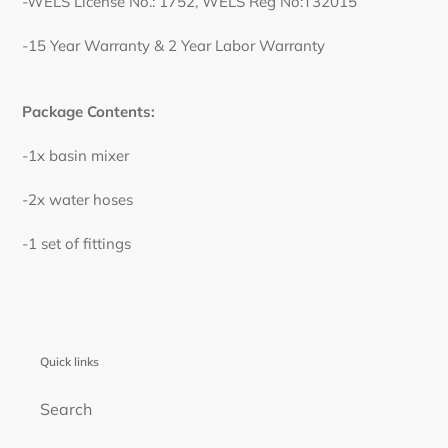
-WELS License No.: 1752, WELS Reg No:T32015
-15 Year Warranty & 2 Year Labor Warranty
Package Contents:
-1x basin mixer
-2x water hoses
-1 set of fittings
Quick links
Search