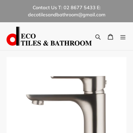
Skip
Contact Us T: 02 8677 5433 E:
to
decotilesandbathroom@gmail.com
content
Search
Cart