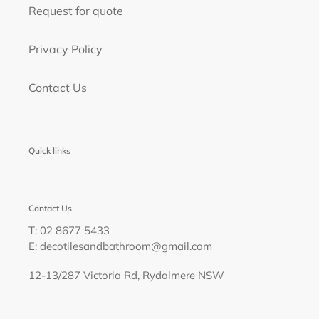
Request for quote
Privacy Policy
Contact Us
Quick links
Contact Us
T: 02 8677 5433
E: decotilesandbathroom@gmail.com
12-13/287 Victoria Rd, Rydalmere NSW