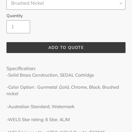
Quantity
ADD TO QUOTE
Adding
product
Specification:
to
-Solid Brass Construction, SEDAL Cartridge
your
cart
-Color Option : Gunmetal ,Gold, Chrome, Black, Brushed
nickel
-Australian Standard, Watermark
-WELS Star rating: 6 Star, 4L/M