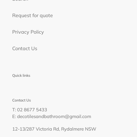
Request for quote
Privacy Policy
Contact Us
Quick links
Contact Us
T: 02 8677 5433
E: decotilesandbathroom@gmail.com
12-13/287 Victoria Rd, Rydalmere NSW