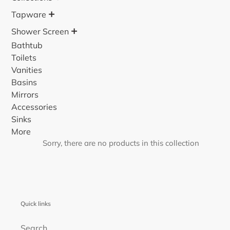
o
+
Tapware
n
+
Shower Screen
:
Bathtub
Toilets
Vanities
Basins
Mirrors
Accessories
Sinks
More
Sorry, there are no products in this collection
Quick links
Search