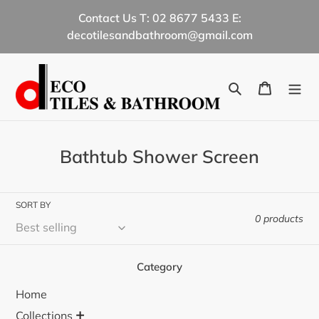
Skip
Contact Us T: 02 8677 5433 E:
to
decotilesandbathroom@gmail.com
content
Search
Cart
C
Bathtub Shower Screen
o
l
SORT BY
l
0 products
e
c
Category
t
Home
i
+
Collections