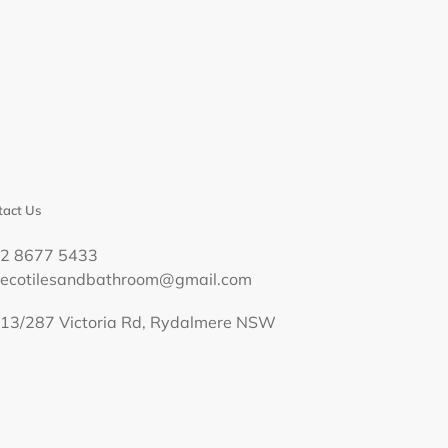
act Us
02 8677 5433
decotilesandbathroom@gmail.com
13/287 Victoria Rd, Rydalmere NSW