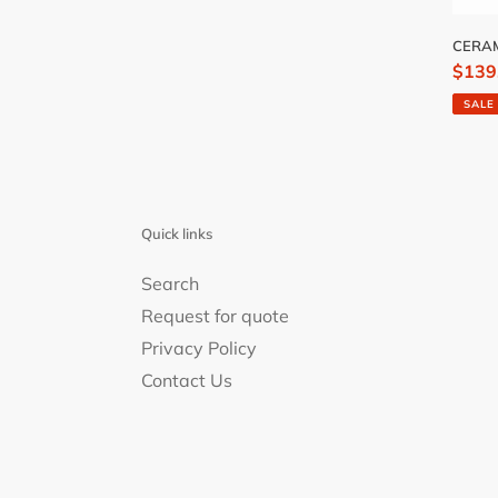
CERAM
Sale
$139
price
SALE
Quick links
Search
Request for quote
Privacy Policy
Contact Us