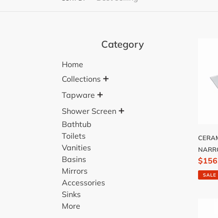
Category
CERA
TOP
Home
750
+
NAR
Collections
+
Tapware
+
Shower Screen
Bathtub
Toilets
CERAM
Vanities
NAR
Basins
Sale
$156
Mirrors
price
SALE
Accessories
Sinks
CERA
More
TOP