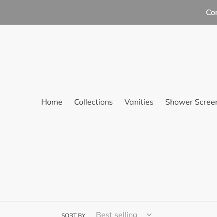
Skip
Co
to
content
Home
Collections
Vanities
Shower Scree
SORT BY