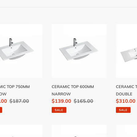
e
c
t
MIC
CERAMIC
CERAMI
i
TOP
TOP
MM
600MM
1200MM
o
ROW
NARROW
DOUBLE
n
:
IC TOP 750MM
CERAMIC TOP 600MM
CERAMIC 
ROW
NARROW
DOUBLE
.00
Regular
$187.00
Sale
$139.00
Regular
$165.00
Sale
$310.00
price
price
price
price
SALE
SALE
MIC
CERAMIC
CERAMI
TOP
TOP