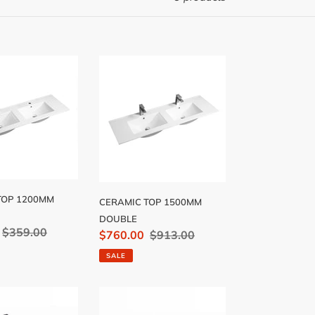
C
CERAMIC
TOP
1500MM
DOUBLE
TOP 1200MM
CERAMIC TOP 1500MM
DOUBLE
Regular
$359.00
Sale
$760.00
Regular
$913.00
price
price
price
SALE
C
CERAMIC
TOP