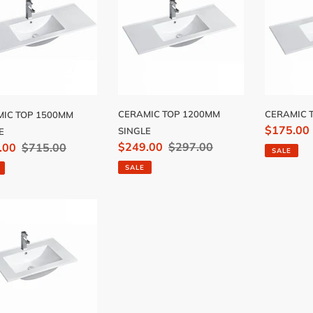
0MM
1200MM
900MM
LE
SINGLE
CERAMIC TOP 1200MM
CERAMIC 
IC TOP 1500MM
Sale
$175.00
SINGLE
E
Sale
$249.00
Regular
$297.00
price
.00
Regular
$715.00
SALE
price
price
price
SALE
MIC
MM