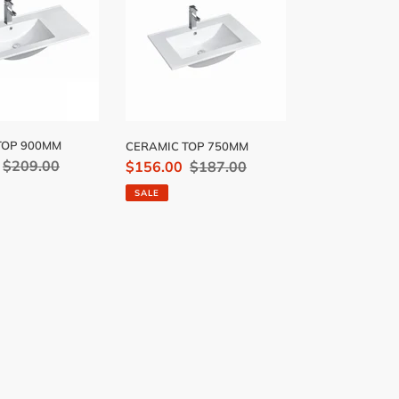
750MM
TOP 900MM
CERAMIC TOP 750MM
Regular
$209.00
Sale
$156.00
Regular
$187.00
price
price
price
SALE