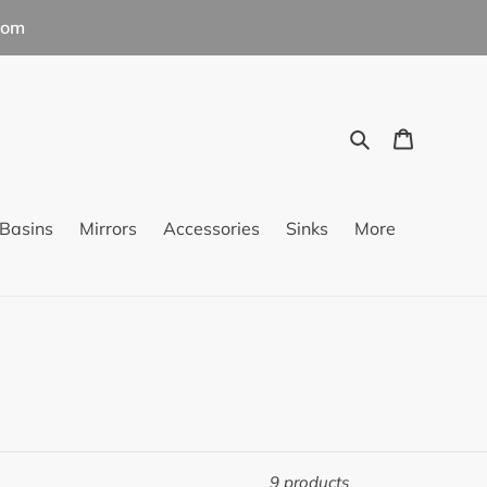
com
Search
Cart
Basins
Mirrors
Accessories
Sinks
More
9 products