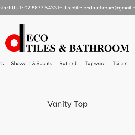
ntact Us T: 02 8677 5433 E: decotilesandbathroom@gmail.
ns
Showers & Spouts
Bathtub
Tapware
Toilets
C
Vanity Top
o
l
l