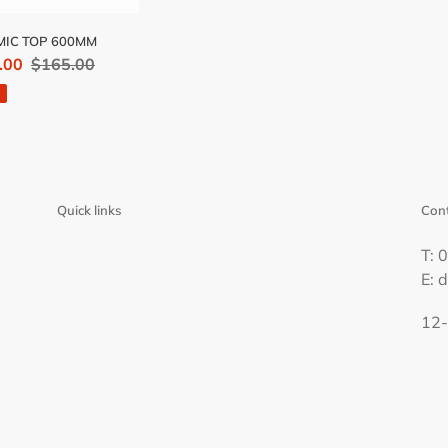
IC TOP 600MM
.00
Regular
$165.00
price
Quick links
Cont
T: 
E: 
12-