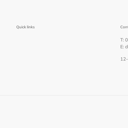
Quick links
Cont
T: 
E: 
12-