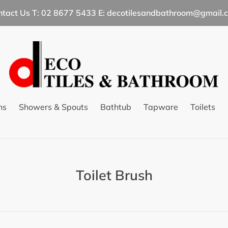
ntact Us T: 02 8677 5433 E: decotilesandbathroom@gmail.
ns
Showers & Spouts
Bathtub
Tapware
Toilets
C
Toilet Brush
o
l
l