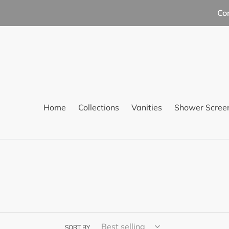
Skip
Co
to
content
Home
Collections
Vanities
Shower Scree
SORT BY