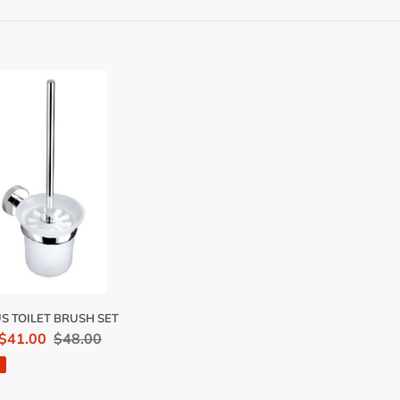
e
c
t
i
S
ET
o
SH
n
:
S TOILET BRUSH SET
 $41.00
Regular
$48.00
price