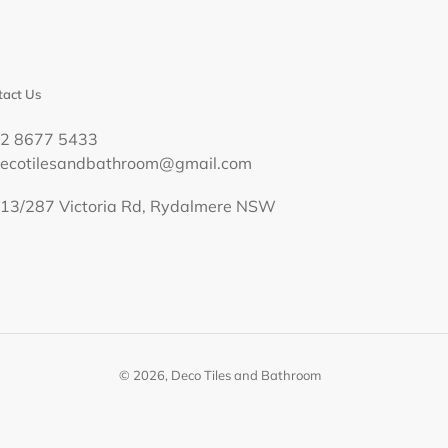
act Us
02 8677 5433
decotilesandbathroom@gmail.com
13/287 Victoria Rd, Rydalmere NSW
© 2026,
Deco Tiles and Bathroom