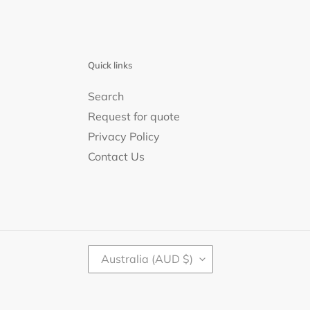
Quick links
Search
Request for quote
Privacy Policy
Contact Us
C
Australia (AUD $)
O
U
N
T