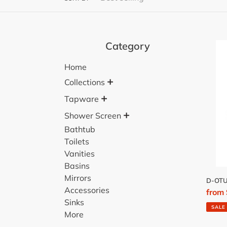
Category
D-
OTU
Home
TOIL
+
BRU
Collections
SET
+
Tapware
+
Shower Screen
Bathtub
Toilets
Vanities
Basins
Mirrors
D-OTU
Accessories
Sale
from
Sinks
price
SALE
More