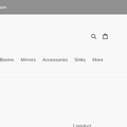
com
Search
Cart
Basins
Mirrors
Accessories
Sinks
More
1 product