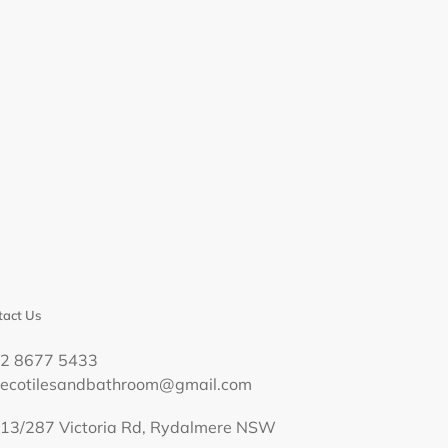
act Us
02 8677 5433
decotilesandbathroom@gmail.com
13/287 Victoria Rd, Rydalmere NSW