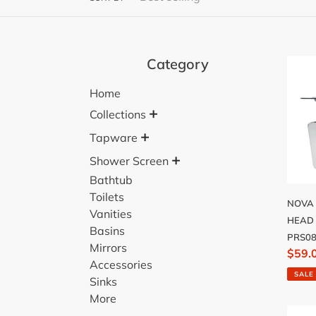
Category
NOV
200
Home
SHO
+
HEA
Collections
STAI
+
Tapware
STEE
+
Shower Screen
-
Bathtub
PRS0
Toilets
NOVA
Vanities
HEAD 
Basins
PRS0
Mirrors
Sale
$59.
Accessories
price
SALE
Sinks
More
MONT