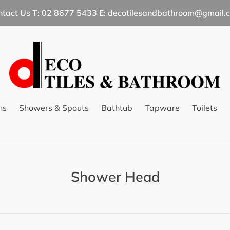
ntact Us T: 02 8677 5433 E: decotilesandbathroom@gmail.
ns
Showers & Spouts
Bathtub
Tapware
Toilets
C
Shower Head
o
l
l