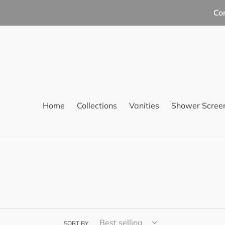
Skip
Co
to
content
Home
Collections
Vanities
Shower Scree
SORT BY