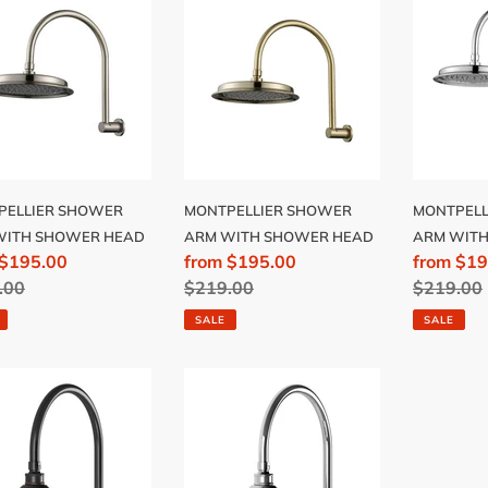
WER
SHOWER
SHOWE
ARM
ARM
H
WITH
WITH
WER
SHOWER
SHOWE
D
HEAD
HEAD
PELLIER SHOWER
MONTPELLIER SHOWER
MONTPELL
WITH SHOWER HEAD
ARM WITH SHOWER HEAD
ARM WIT
 $195.00
Sale
from $195.00
Sale
from $19
lar
.00
price
Regular
$219.00
price
Regular
$219.00
price
price
SALE
SALE
ALGIA
NOSTALGIA
AGE
VINTAGE
WER
SHOWER
ARM
&