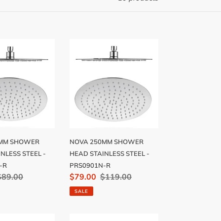
NOVA
250MM
R
SHOWER
HEAD
SS
STAINLESS
STEEL
-
N-
PRS0901N-
R
NOVA 250MM SHOWER
0MM SHOWER
HEAD STAINLESS STEEL -
NLESS STEEL -
PRS0901N-R
-R
Sale
$79.00
Regular
$119.00
Regular
$89.00
price
price
price
SALE
LIER
MONTPELLIER