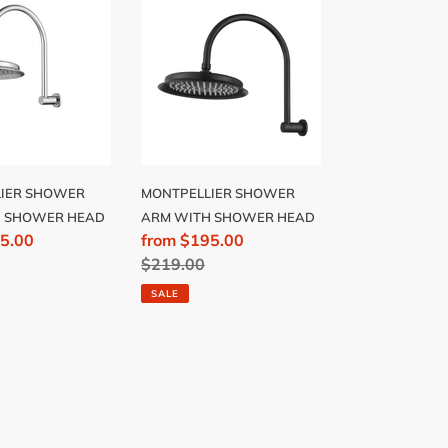
R
SHOWER
ARM
WITH
R
SHOWER
HEAD
IER SHOWER
MONTPELLIER SHOWER
H SHOWER HEAD
ARM WITH SHOWER HEAD
5.00
Sale
from $195.00
price
Regular
$219.00
price
SALE