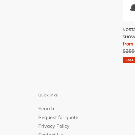
ROSE
NOSTA
SHOW
Sale
from
price
Regu
$289
price
SALE
Quick links
Search
Request for quote
Privacy Policy
Contact Us