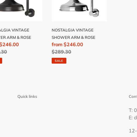
ROSE
LGIA VINTAGE
NOSTALGIA VINTAGE
ER ARM & ROSE
SHOWER ARM & ROSE
 $246.00
Sale
from $246.00
lar
.30
price
Regular
$289.30
price
SALE
Quick links
Cont
T: 
E: 
12-