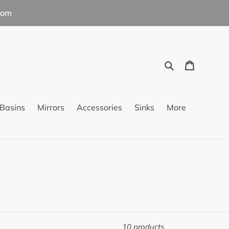
com
Search
Cart
Basins
Mirrors
Accessories
Sinks
More
10 products